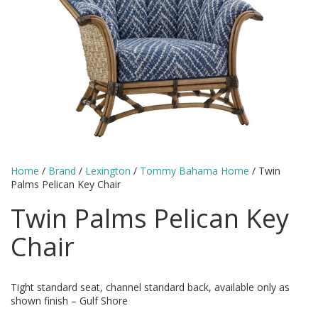
Home
/
Brand
/
Lexington
/
Tommy Bahama Home
/ Twin
Palms Pelican Key Chair
Twin Palms Pelican Key
Chair
Tight standard seat, channel standard back, available only as
shown finish – Gulf Shore