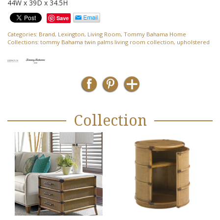
44W x 39D x 34.5H
Save
Categories:
Brand
,
Lexington
,
Living Room
,
Tommy Bahama Home
Collections:
tommy Bahama twin palms living room collection
,
upholstered
Collection