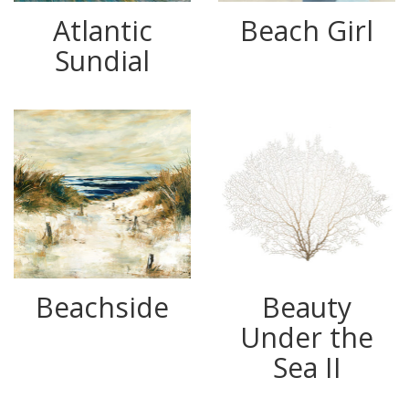
Atlantic
Beach Girl
Sundial
Beachside
Beauty
Under the
Sea II