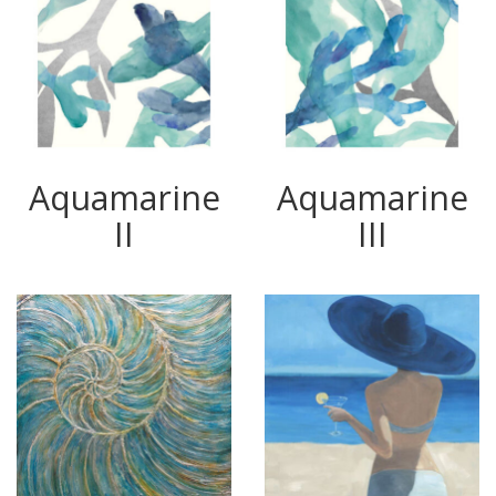
Aquamarine
Aquamarine
II
III