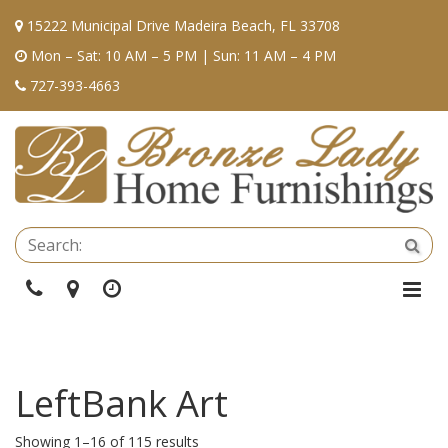
15222 Municipal Drive Madeira Beach, FL 33708
Mon – Sat: 10 AM – 5 PM | Sun: 11 AM – 4 PM
727-393-4663
Se
Sea
Phone
Directions
Hours
Togg
Navi
LeftBank Art
Showing 1–16 of 115 results