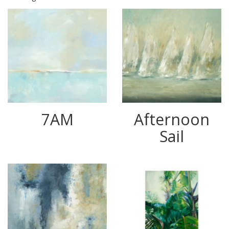
7AM
Afternoon
Sail