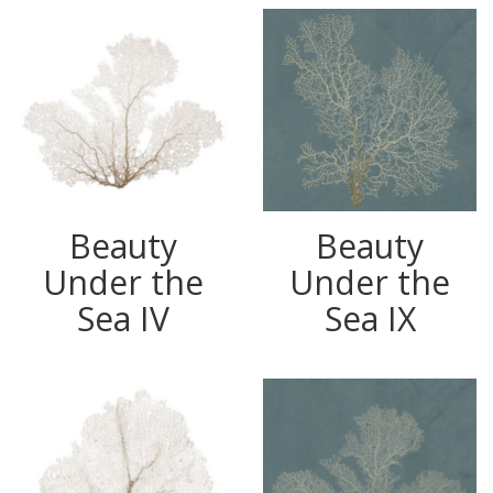
Beauty
Beauty
Under the
Under the
Sea IV
Sea IX