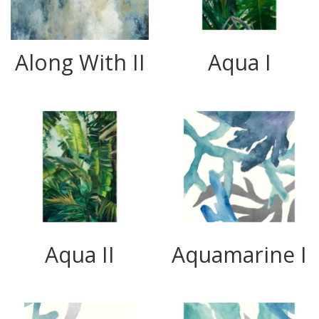
Along With II
Aqua I
Aqua II
Aquamarine I