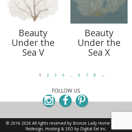
Beauty
Beauty
Under the
Under the
Sea V
Sea X
1
2
3
4
…
6
7
8
→
FOLLOW US
Instagram
Facebook
Pinterest
© 2016-2026 All rights reserved by Bronze Lady Home
Website
Redesign, Hosting & SEO by Digital Eel Inc.