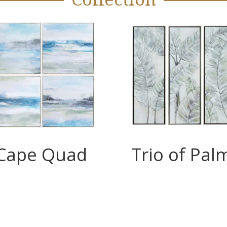
Cape Quad
Trio of Pal