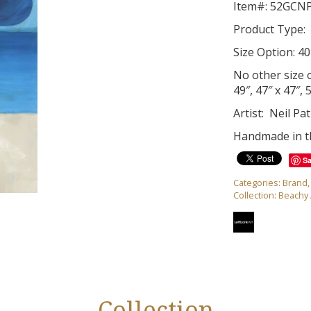
Item#: 52GCN
Product Type: 
Size Option: 40
No other size op
49″, 47″ x 47″, 
Artist: Neil Pat
Handmade in 
S
Categories:
Brand
Collection:
Beachy 
Collection