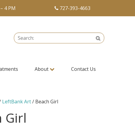
 – 4 PM
727-393-4663
Search:
Search
atments
About
Contact Us
/
LeftBank Art
/ Beach Girl
 Girl