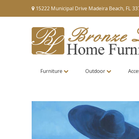
15222 Municipal Drive Madeira Beach, FL 33
Furniture
Outdoor
Acce