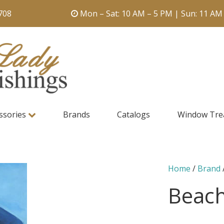
708
Mon – Sat: 10 AM – 5 PM | Sun: 11 AM
ssories
Brands
Catalogs
Window Tre
Home
/
Brand
Beach