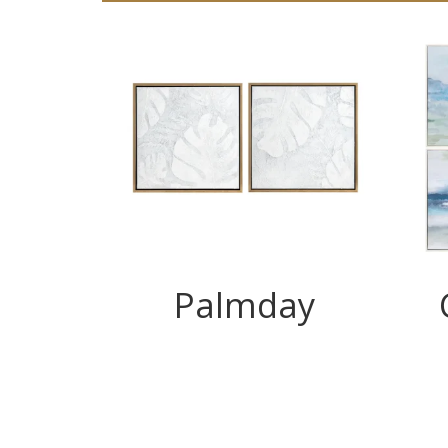
Palmday