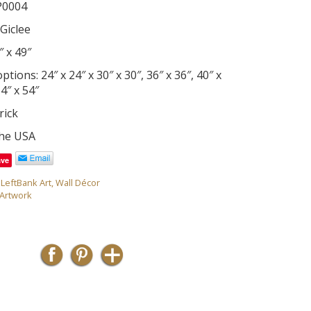
P0004
Giclee
″ x 49″
tions: 24″ x 24″ x 30″ x 30″, 36″ x 36″, 40″ x
54″ x 54″
rick
the USA
ave
,
LeftBank Art
,
Wall Décor
Artwork