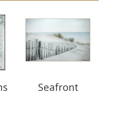
ms
Seafront
T