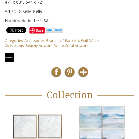
47″ x 63″, 54″ x 72″
Artist: Giselle Kelly
Handmade in the USA
Save
Categories:
Accessories
,
Brand
,
LeftBank Art
,
Wall Décor
Collections:
Beachy Artwork
,
White Coral Artwork
Collection