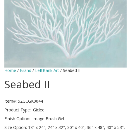
Home
/
Brand
/
LeftBank Art
/ Seabed II
Seabed II
Item#: 52GCGK0044
Product Type: Giclee
Finish Option: Image Brush Gel
Size Option: 18″ x 24″, 24″ x 32″, 30″ x 40″, 36″ x 48″, 40″ x 53″,