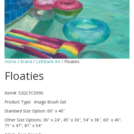
Home
/
Brand
/
LeftBank Art
/ Floaties
Floaties
Item#: 52GCFC0990
Product Type: Image Brush Gel
Standard Size Option: 60″ x 40″
Other Size Options: 36″ x 24″, 45″ x 30″, 54″ x 36″, 60″ x 40″,
71″ x 47″, 81″ x 54″