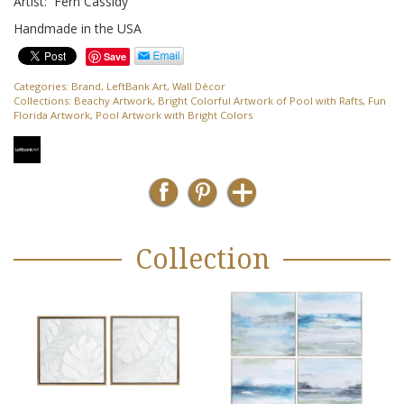
Artist: Fern Cassidy
Handmade in the USA
Save
Categories:
Brand
,
LeftBank Art
,
Wall Décor
Collections:
Beachy Artwork
,
Bright Colorful Artwork of Pool with Rafts
,
Fun
Florida Artwork
,
Pool Artwork with Bright Colors
Collection