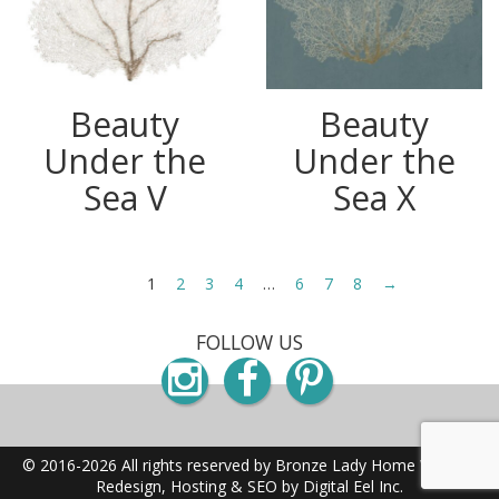
Beauty
Beauty
Under the
Under the
Sea V
Sea X
1
2
3
4
…
6
7
8
→
FOLLOW US
Instagram
Facebook
Pinterest
© 2016-2026 All rights reserved by Bronze Lady Home
Website
Redesign, Hosting & SEO by Digital Eel Inc.