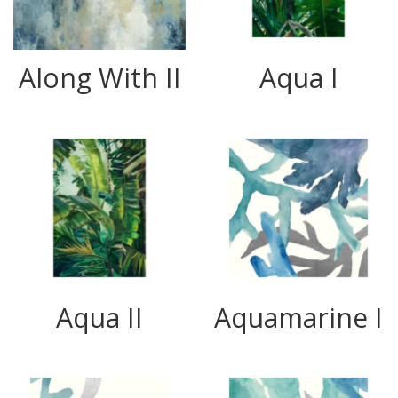
Along With II
Aqua I
Aqua II
Aquamarine I