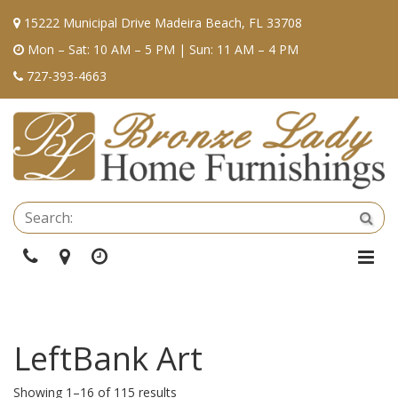
15222 Municipal Drive Madeira Beach, FL 33708
Mon – Sat: 10 AM – 5 PM | Sun: 11 AM – 4 PM
727-393-4663
Se
Sea
Phone
Directions
Hours
Togg
Navi
LeftBank Art
Showing 1–16 of 115 results