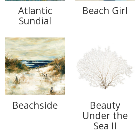
Atlantic
Beach Girl
Sundial
Beachside
Beauty
Under the
Sea II