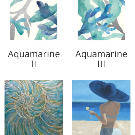
Aquamarine
Aquamarine
II
III