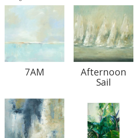
7AM
Afternoon
Sail