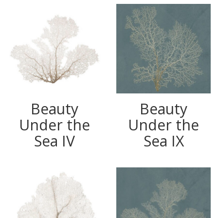
Beauty
Beauty
Under the
Under the
Sea IV
Sea IX