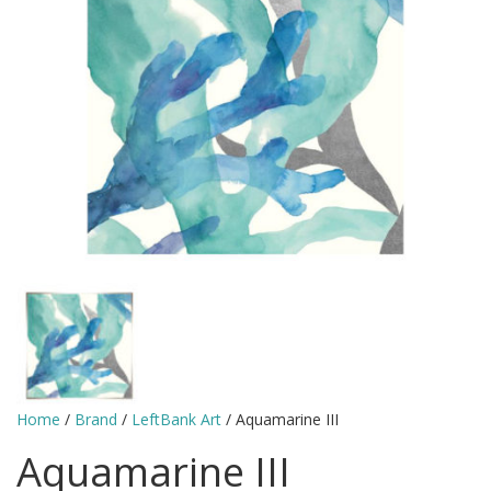
Home
/
Brand
/
LeftBank Art
/ Aquamarine III
Aquamarine III