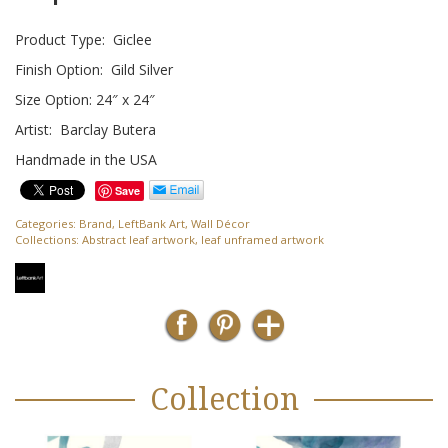
Product Type: Giclee
Finish Option: Gild Silver
Size Option: 24″ x 24″
Artist: Barclay Butera
Handmade in the USA
Save
Categories:
Brand
,
LeftBank Art
,
Wall Décor
Collections:
Abstract leaf artwork
,
leaf unframed artwork
Collection