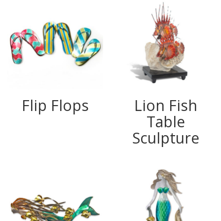
Flip Flops
Lion Fish
Table
Sculpture