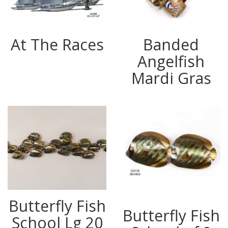
At The Races
Banded
Angelfish
Mardi Gras
Butterfly Fish
Butterfly Fish
School Lg 20