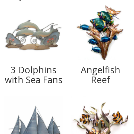
3 Dolphins
Angelfish
with Sea Fans
Reef