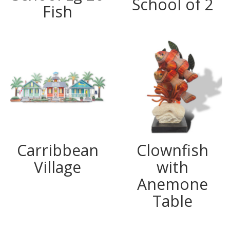
School of 2
Fish
Carribbean
Clownfish
Village
with
Anemone
Table