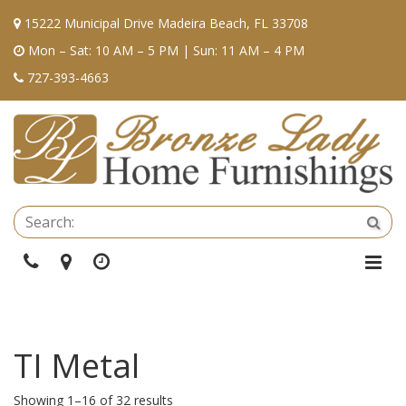
15222 Municipal Drive Madeira Beach, FL 33708
Mon – Sat: 10 AM – 5 PM | Sun: 11 AM – 4 PM
727-393-4663
Se
Sea
Phone
Directions
Hours
Togg
Navi
TI Metal
Showing 1–16 of 32 results