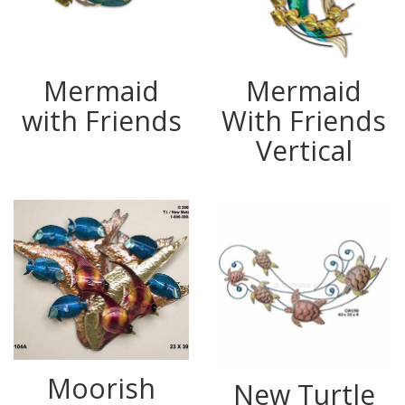
Mermaid
Mermaid
with Friends
With Friends
Vertical
Moorish
New Turtle