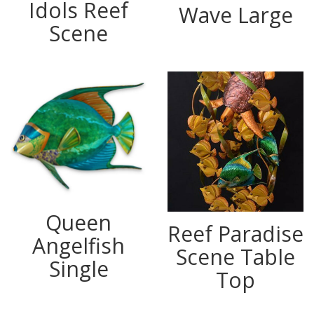
Idols Reef
Wave Large
Scene
Queen
Reef Paradise
Angelfish
Scene Table
Single
Top