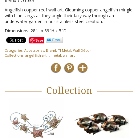
Item# CO103A
Angelfish copper reef wall art. Gleaming copper angelfish mingle
with blue tangs as they angle their lazy way through an
underwater garden in our stainless steel creation.
Dimensions: 28″L x 39″H x 5″D
Save
Categories:
Accessories
,
Brand
,
TI Metal
,
Wall Décor
Collections:
angel fish art
,
ti metal
,
wall art
Collection