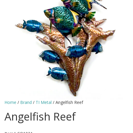
Home
/
Brand
/
TI Metal
/ Angelfish Reef
Angelfish Reef