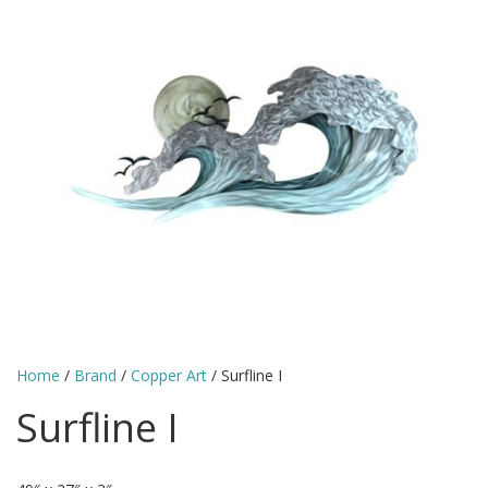
Home
/
Brand
/
Copper Art
/ Surfline I
Surfline I