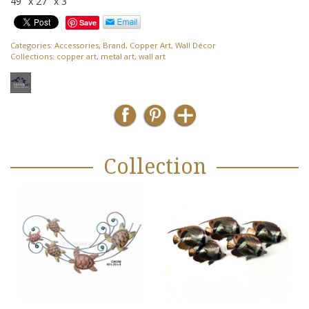
49″ x 27″ x 3″
Save
Categories:
Accessories
,
Brand
,
Copper Art
,
Wall Décor
Collections:
copper art
,
metal art
,
wall art
Collection