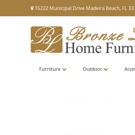
15222 Municipal Drive Madeira Beach, FL 33
Furniture
Outdoor
Acce