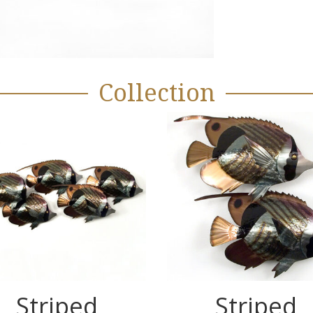
Collection
Striped
Striped