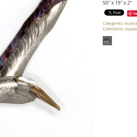
50″ x 19″ x 2″
S
Categories:
Access
Collections:
copper