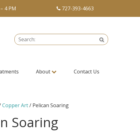
 – 4 PM
727-393-4663
Search:
Search
atments
About
Contact Us
/
Copper Art
/ Pelican Soaring
an Soaring