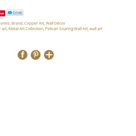
ave
ories
,
Brand
,
Copper Art
,
Wall Décor
 art
,
Metal Art Collection
,
Pelican Soaring Wall Art
,
wall art