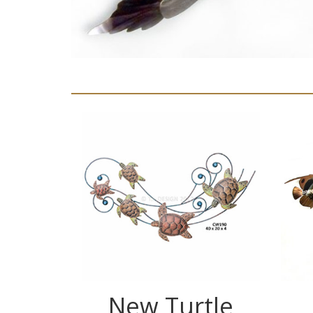
New Turtle