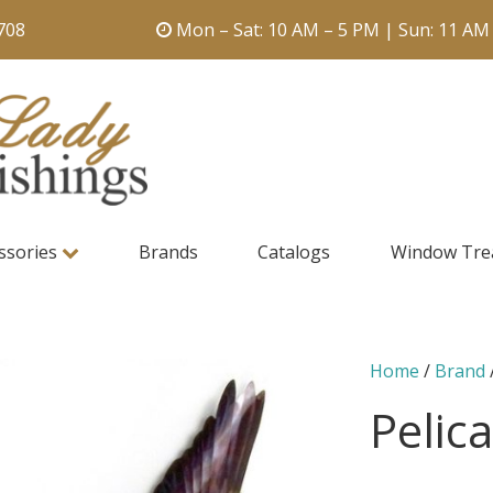
708
Mon – Sat: 10 AM – 5 PM | Sun: 11 AM
ssories
Brands
Catalogs
Window Tre
Home
/
Brand
Pelic