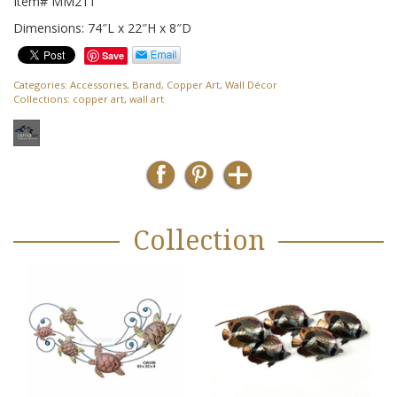
Item# MM211
Dimensions: 74″L x 22″H x 8″D
Save
Categories:
Accessories
,
Brand
,
Copper Art
,
Wall Décor
Collections:
copper art
,
wall art
Collection