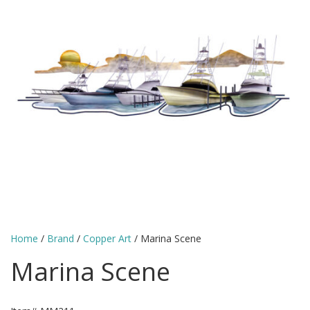
Home
/
Brand
/
Copper Art
/ Marina Scene
Marina Scene