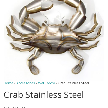
Home
/
Accessories
/
Wall Décor
/ Crab Stainless Steel
Crab Stainless Steel