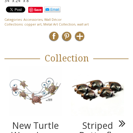
34″ x 24″ x 8″
Save
Categories:
Accessories
,
Wall Décor
Collections:
copper art
,
Metal Art Collection
,
wall art
Collection
New Turtle
Striped
Next