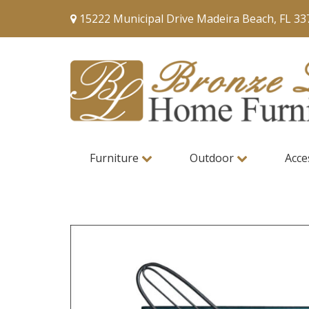
15222 Municipal Drive Madeira Beach, FL 33
Furniture
Outdoor
Acce