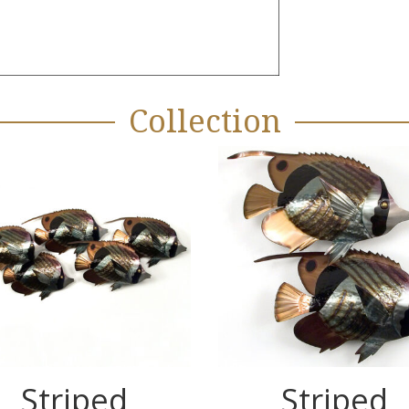
Collection
Striped
Striped