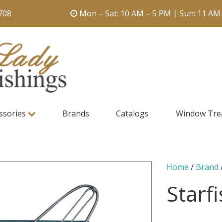
708
Mon – Sat: 10 AM – 5 PM | Sun: 11 AM
ssories
Brands
Catalogs
Window Tre
Home
/
Brand
Starf