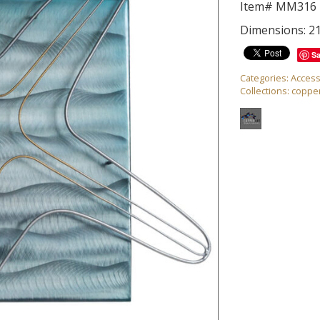
Item# MM316
Dimensions: 21
S
Categories:
Access
Collections:
copper