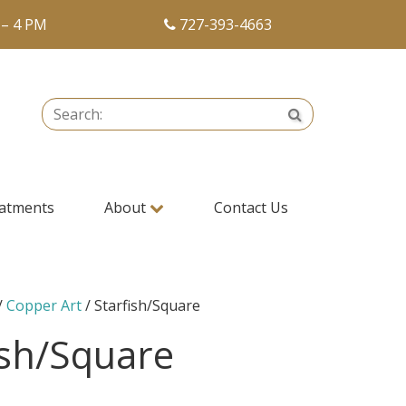
 – 4 PM
727-393-4663
Search:
Search
atments
About
Contact Us
/
Copper Art
/ Starfish/Square
ish/Square