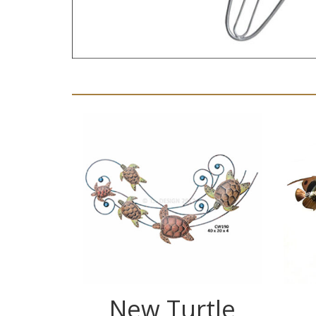
New Turtle