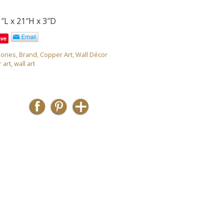
″L x 21″H x 3″D
ave
ories
,
Brand
,
Copper Art
,
Wall Décor
 art
,
wall art