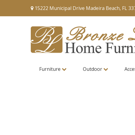
15222 Municipal Drive Madeira Beach, FL 33
Furniture
Outdoor
Acce