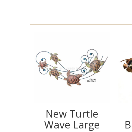
New Turtle
Wave Large
B