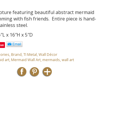
lpture featuring beautiful abstract mermaid
ming with fish friends. Entire piece is hand-
ainless steel.
″L x 16″H x 5″D
ave
ories
,
Brand
,
TI Metal
,
Wall Décor
d art
,
Mermaid Wall Art
,
mermaids
,
wall art