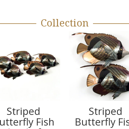
Collection
Striped
Striped
utterfly Fish
Butterfly Fi