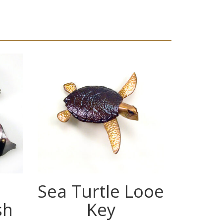
Sea Turtle Looe
Se
sh
Key
Fr