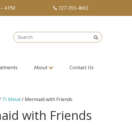
 – 4 PM
727-393-4663
Search:
Search
atments
About
Contact Us
/
TI Metal
/ Mermaid with Friends
id with Friends