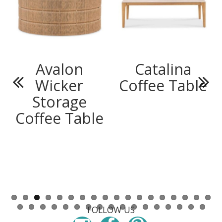
Avalon
Catalina
Wicker
Coffee Table
Previous
Next
Storage
Coffee Table
FOLLOW US