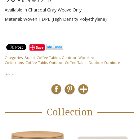
18.38″H x 44″W x 22″D
Available in Charcoal Gray Weave Only
Material: Woven HDPE (High Density Polyethylene)
Save
Categories:
Brand
,
Coffee Tables
,
Outdoor
,
Woodard
Collections:
Coffee Table
,
Outdoor Coffee Table
,
Outdoor Furniture
Collection