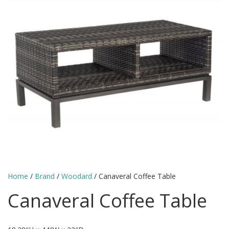
Home
/
Brand
/
Woodard
/ Canaveral Coffee Table
Canaveral Coffee Table