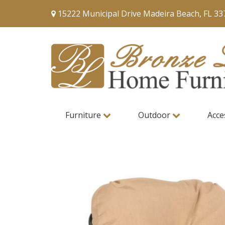
15222 Municipal Drive Madeira Beach, FL 33
Furniture
Outdoor
Acce