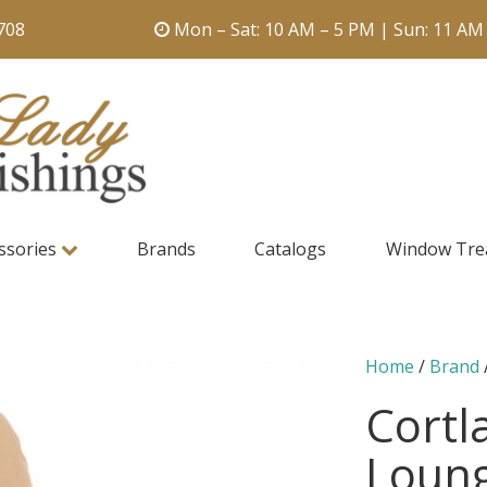
708
Mon – Sat: 10 AM – 5 PM | Sun: 11 AM
ssories
Brands
Catalogs
Window Tre
Home
/
Brand
Cortl
Loung