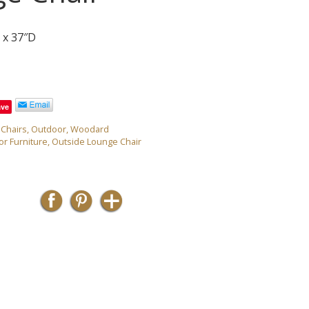
 x 37″D
ave
,
Chairs
,
Outdoor
,
Woodard
r Furniture
,
Outside Lounge Chair