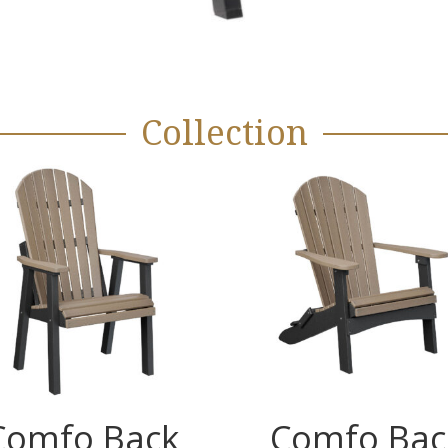
Collection
Comfo Back
Comfo Bac