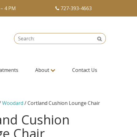
 – 4 PM
727-393-4663
Search:
Search
atments
About
Contact Us
/
Woodard
/ Cortland Cushion Lounge Chair
and Cushion
e Chair