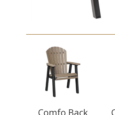
Comfo Back