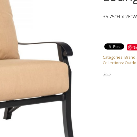
35.75″H x 28″W
S
Categories:
Brand
Collections:
Outdoo