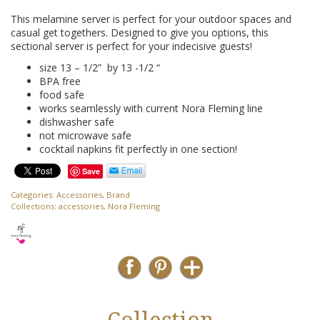
This melamine server is perfect for your outdoor spaces and
casual get togethers. Designed to give you options, this
sectional server is perfect for your indecisive guests!
size 13 – 1/2” by 13 -1/2 “
BPA free
food safe
works seamlessly with current Nora Fleming line
dishwasher safe
not microwave safe
cocktail napkins fit perfectly in one section!
Save
Categories:
Accessories
,
Brand
Collections:
accessories
,
Nora Fleming