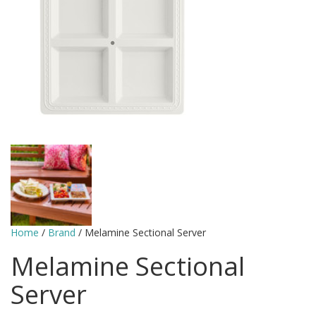
Home
/
Brand
/ Melamine Sectional Server
Melamine Sectional
Server