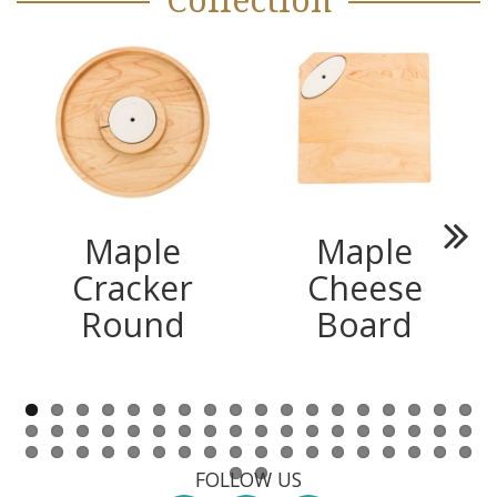
Collection
Maple
Maple
Next
Cracker
Cheese
Round
Board
FOLLOW US