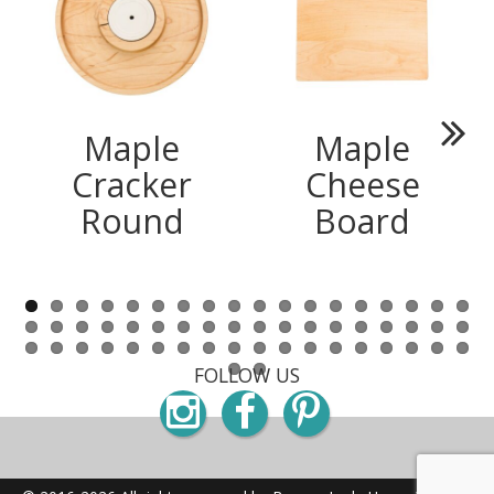
Maple
Maple
Next
Cracker
Cheese
Round
Board
FOLLOW US
Instagram
Facebook
Pinterest