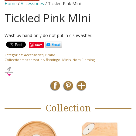
Home
/
Accessories
/ Tickled Pink MIni
Tickled Pink MIni
Wash by hand only do not put in dishwasher.
Save
Categories:
Accessories
,
Brand
Collections:
accessories
,
flamingo
,
Minis
,
Nora Fleming
Collection