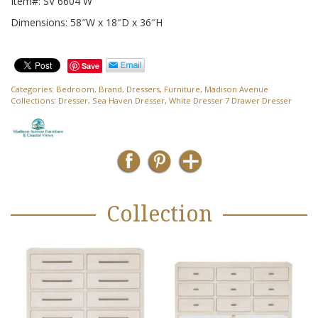
Item#: SV 6604 W
Dimensions: 58″W x 18″D x 36″H
Save
Categories:
Bedroom
,
Brand
,
Dressers
,
Furniture
,
Madison Avenue
Collections:
Dresser
,
Sea Haven Dresser
,
White Dresser 7 Drawer Dresser
Collection