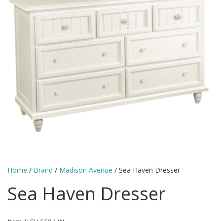
Home
/
Brand
/
Madison Avenue
/ Sea Haven Dresser
Sea Haven Dresser