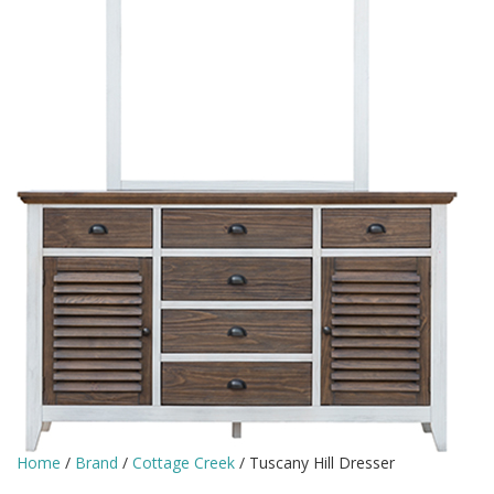
Home
/
Brand
/
Cottage Creek
/ Tuscany Hill Dresser