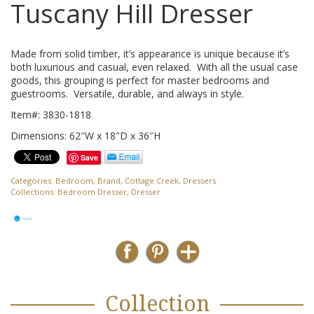
Tuscany Hill Dresser
Made from solid timber, it’s appearance is unique because it’s
both luxurious and casual, even relaxed. With all the usual case
goods, this grouping is perfect for master bedrooms and
guestrooms. Versatile, durable, and always in style.
Item#: 3830-1818
Dimensions: 62″W x 18″D x 36″H
Save
Categories:
Bedroom
,
Brand
,
Cottage Creek
,
Dressers
Collections:
Bedroom Dresser
,
Dresser
Collection