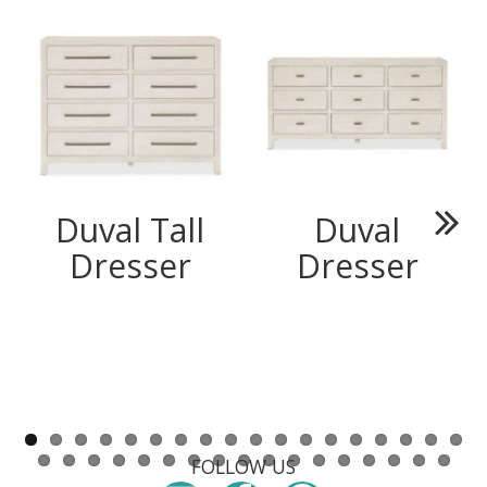
Duval Tall
Duval
Next
Dresser
Dresser
FOLLOW US