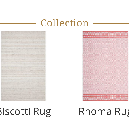
Collection
Biscotti Rug
Rhoma Ru