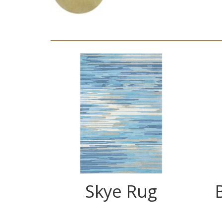
Skye Rug