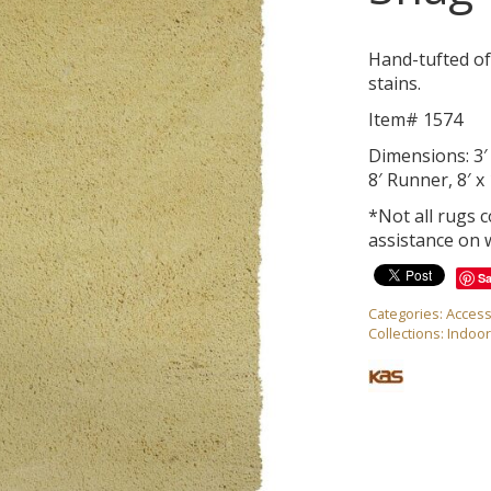
Hand-tufted of
stains.
Item# 1574
Dimensions: 3′ x
8′ Runner, 8′ x 
*Not all rugs 
assistance on 
S
Categories:
Access
Collections:
Indoo