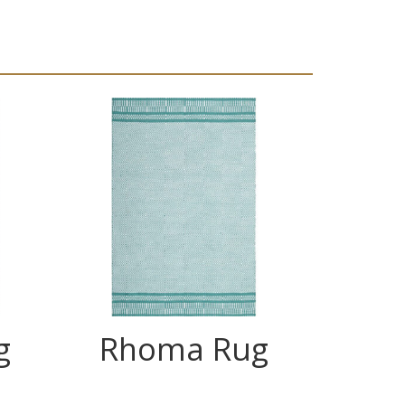
g
Rhoma Rug
C