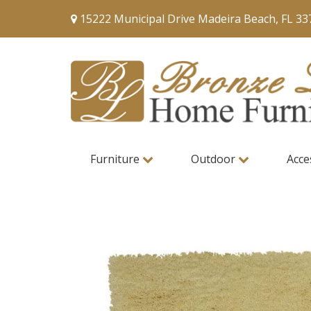
15222 Municipal Drive Madeira Beach, FL 33
Furniture
Outdoor
Acce