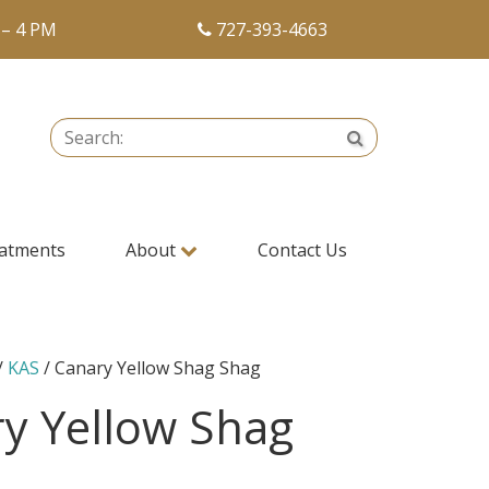
 – 4 PM
727-393-4663
Search:
Search
atments
About
Contact Us
/
KAS
/ Canary Yellow Shag Shag
y Yellow Shag