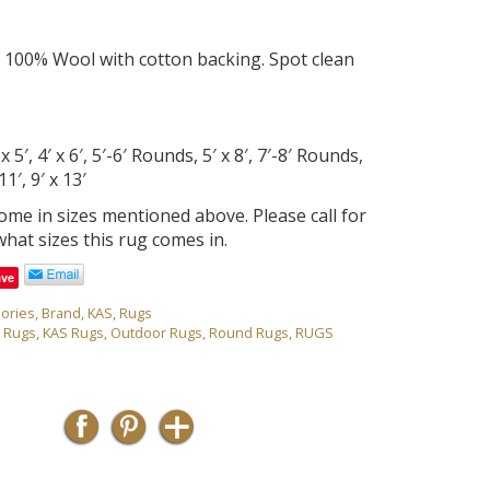
 100% Wool with cotton backing. Spot clean
 5′, 4′ x 6′, 5′-6′ Rounds, 5′ x 8′, 7′-8′ Rounds,
11′, 9′ x 13′
come in sizes mentioned above. Please call for
what sizes this rug comes in.
ave
ories
,
Brand
,
KAS
,
Rugs
r Rugs
,
KAS Rugs
,
Outdoor Rugs
,
Round Rugs
,
RUGS