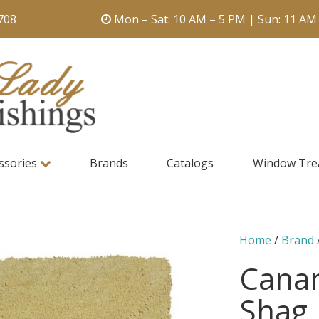
708
Mon – Sat: 10 AM – 5 PM | Sun: 11 AM
ssories
Brands
Catalogs
Window Tre
Home
/
Brand
Canar
Shag