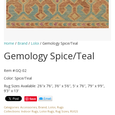
Home
/
Brand
/
Loloi
/ Gemology Spice/Teal
Gemology Spice/Teal
Item #:GQ-02
Color: Spice/Teal
Rug Sizes Available: 2’6″x 7’6″, 3’6″ x 5’6″, 5′ x 7’6″, 7’9″ x 9’9″,
9’3″ x 13′
Save
Categories:
Accessories
,
Brand
,
Loloi
,
Rugs
Collections:
Indoor Rugs
,
Loloi Rugs
,
Rug Sizes
,
RUGS