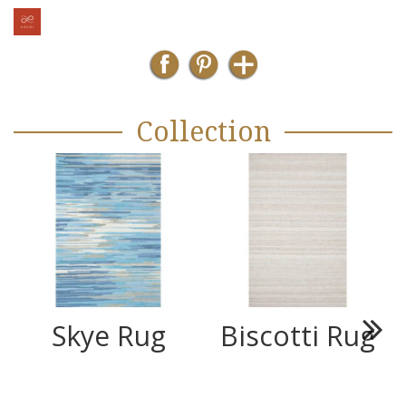
Collection
Skye Rug
Biscotti Rug
Next