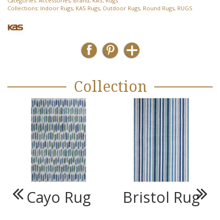
Categories:
Accessories
,
Brand
,
KAS
,
Rugs
Collections:
Indoor Rugs
,
KAS Rugs
,
Outdoor Rugs
,
Round Rugs
,
RUGS
Collection
Cayo Rug
Bristol Rug
Previous
Next