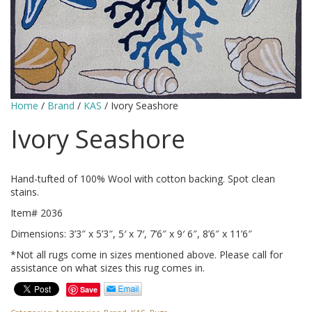
Home
/
Brand
/
KAS
/ Ivory Seashore
Ivory Seashore
Hand-tufted of 100% Wool with cotton backing. Spot clean
stains.
Item# 2036
Dimensions: 3’3″ x 5’3″, 5′ x 7′, 7’6″ x 9′ 6″, 8’6″ x 11’6″
*Not all rugs come in sizes mentioned above. Please call for
assistance on what sizes this rug comes in.
Save