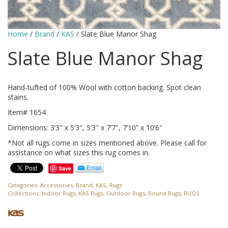
Home
/
Brand
/
KAS
/ Slate Blue Manor Shag
Slate Blue Manor Shag
Hand-tufted of 100% Wool with cotton backing. Spot clean
stains.
Item# 1654
Dimensions: 3’3″ x 5’3″, 5’3″ x 7’7″, 7’10” x 10’6″
*Not all rugs come in sizes mentioned above. Please call for
assistance on what sizes this rug comes in.
Save
Categories:
Accessories
,
Brand
,
KAS
,
Rugs
Collections:
Indoor Rugs
,
KAS Rugs
,
Outdoor Rugs
,
Round Rugs
,
RUGS