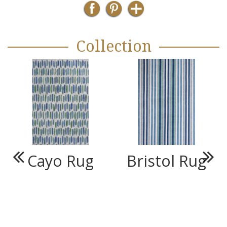
Collection
Cayo Rug
Bristol Rug
Previous
Next