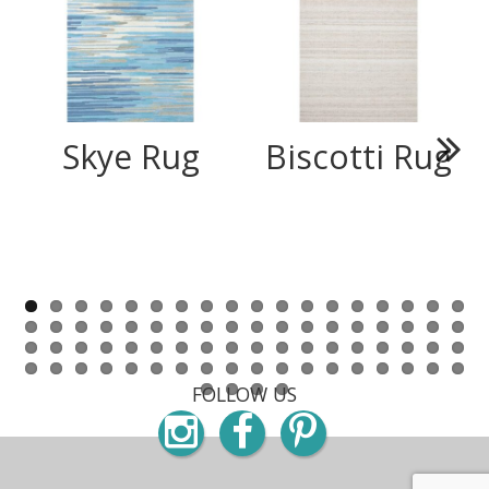
Skye Rug
Biscotti Rug
Next
FOLLOW US
Instagram
Facebook
Pinterest