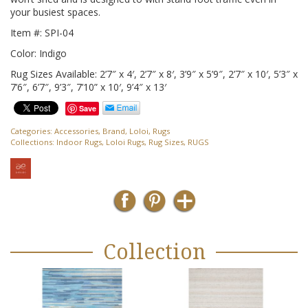
your busiest spaces.
Item #: SPI-04
Color: Indigo
Rug Sizes Available: 2’7″ x 4′, 2’7″ x 8′, 3’9″ x 5’9″, 2’7″ x 10′, 5’3″ x
7’6″, 6’7″, 9’3″, 7’10” x 10′, 9’4″ x 13′
Save
Categories:
Accessories
,
Brand
,
Loloi
,
Rugs
Collections:
Indoor Rugs
,
Loloi Rugs
,
Rug Sizes
,
RUGS
Collection