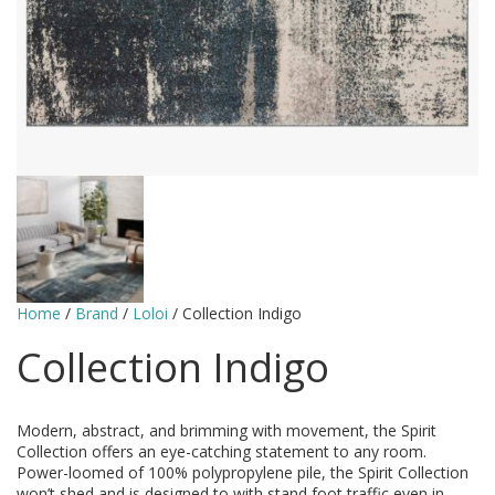
Home
/
Brand
/
Loloi
/ Collection Indigo
Collection Indigo
Modern, abstract, and brimming with movement, the Spirit
Collection offers an eye-catching statement to any room.
Power-loomed of 100% polypropylene pile, the Spirit Collection
won’t shed and is designed to with stand foot traffic even in