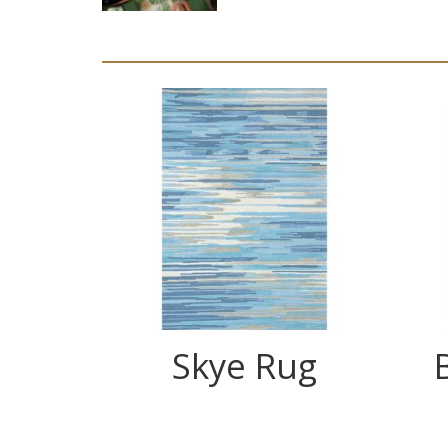
Skye Rug