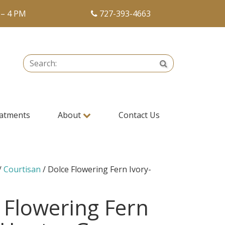
 – 4 PM
727-393-4663
Search:
Search
atments
About
Contact Us
/
Courtisan
/ Dolce Flowering Fern Ivory-
 Flowering Fern