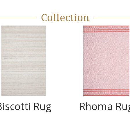
Collection
Biscotti Rug
Rhoma Ru