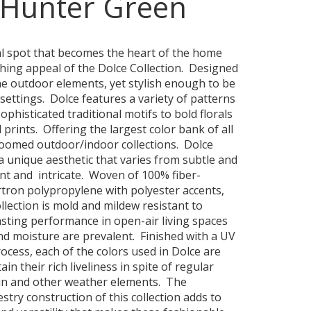
-Hunter Green
al spot that becomes the heart of the home
shing appeal of the Dolce Collection. Designed
he outdoor elements, yet stylish enough to be
settings. Dolce features a variety of patterns
phisticated traditional motifs to bold florals
 prints. Offering the largest color bank of all
oomed outdoor/indoor collections. Dolce
a unique aesthetic that varies from subtle and
ant and intricate. Woven of 100% fiber-
ron polypropylene with polyester accents,
llection is mold and mildew resistant to
asting performance in open-air living spaces
d moisture are prevalent. Finished with a UV
rocess, each of the colors used in Dolce are
ain their rich liveliness in spite of regular
un and other weather elements. The
stry construction of this collection adds to