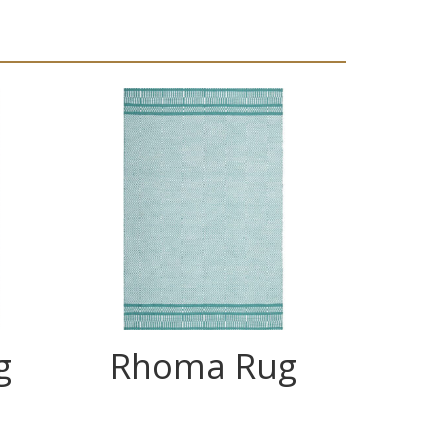
g
Rhoma Rug
C