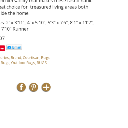
and versatility that makes these fashionable
eat choice for treasured living areas both
side the home.
s: 2′ x 3’11”, 4′ x 5’10”, 5’3″ x 7’6″, 8’1″ x 11’2″,
 x 7’10” Runner
07
ave
ories
,
Brand
,
Courtisan
,
Rugs
r Rugs
,
Outdoor Rugs
,
RUGS