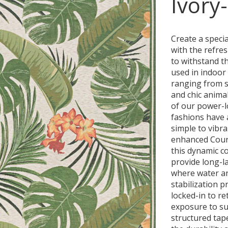
Ivory
Create a speci
with the refre
to withstand t
used in indoor 
ranging from so
and chic animal
of our power-l
fashions have 
simple to vibr
enhanced Court
this dynamic co
provide long-l
where water an
stabilization p
locked-in to ret
exposure to s
structured tape