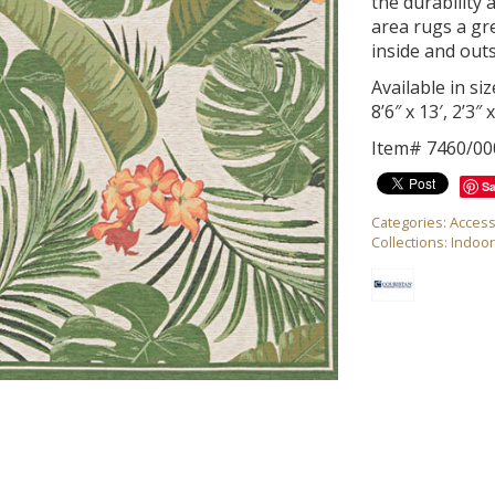
the durability 
area rugs a gr
inside and out
Available in size
8’6″ x 13′, 2’3″
Item# 7460/00
S
Categories:
Access
Collections:
Indoo