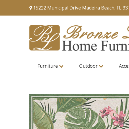
15222 Municipal Drive Madeira Beach, FL 33
Furniture
Outdoor
Acce