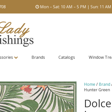
708
Mon – Sat: 10 AM – 5 PM | Sun: 11 AM
ssories
Brands
Catalogs
Window Tre
Home
/
Brand
Hunter Green
Dolce