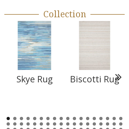
Collection
Skye Rug
Biscotti Rug
Next