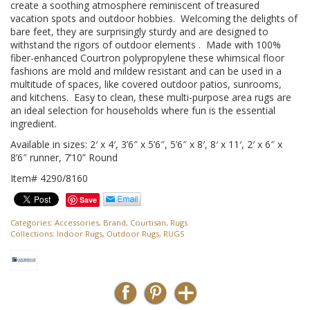
create a soothing atmosphere reminiscent of treasured
vacation spots and outdoor hobbies. Welcoming the delights of
bare feet, they are surprisingly sturdy and are designed to
withstand the rigors of outdoor elements . Made with 100%
fiber-enhanced Courtron polypropylene these whimsical floor
fashions are mold and mildew resistant and can be used in a
multitude of spaces, like covered outdoor patios, sunrooms,
and kitchens. Easy to clean, these multi-purpose area rugs are
an ideal selection for households where fun is the essential
ingredient.
Available in sizes: 2′ x 4′, 3’6″ x 5’6″, 5’6″ x 8′, 8′ x 11′, 2′ x 6″ x
8’6″ runner, 7’10” Round
Item# 4290/8160
Save
Categories:
Accessories
,
Brand
,
Courtisan
,
Rugs
Collections:
Indoor Rugs
,
Outdoor Rugs
,
RUGS