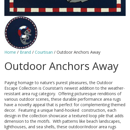
Home
/
Brand
/
Courtisan
/ Outdoor Anchors Away
Outdoor Anchors Away
Paying homage to nature’s purest pleasures, the Outdoor
Escape Collection is Couristan’s newest addition to the weather-
resistant area rug category. Offering picturesque renditions of
various outdoor scenes, these durable performance area rugs
have a novelty appeal that is perfect for complementing themed
decor. Featuring a unique hand-hooked construction, each
design in the collection showcase a textured loop pile that adds
dimension to the motifs. With patterns like beach landscapes,
lighthouses, and sea shells, these outdoor/indoor area rugs