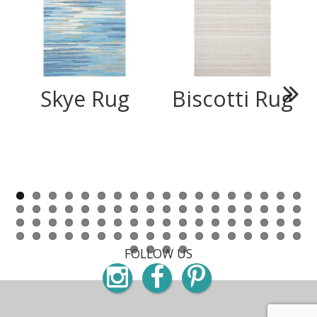
Skye Rug
Biscotti Rug
Next
FOLLOW US
Instagram
Facebook
Pinterest