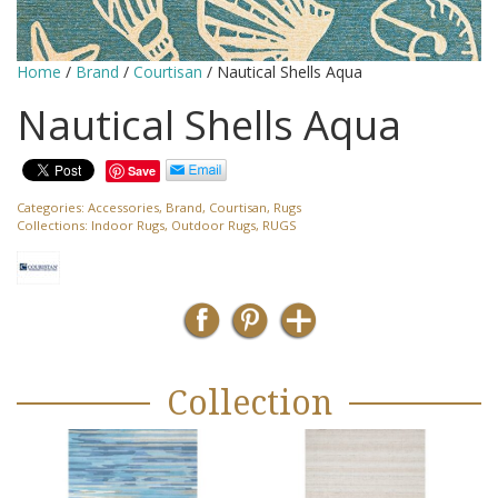
Home
/
Brand
/
Courtisan
/ Nautical Shells Aqua
Nautical Shells Aqua
Save
Categories:
Accessories
,
Brand
,
Courtisan
,
Rugs
Collections:
Indoor Rugs
,
Outdoor Rugs
,
RUGS
Collection