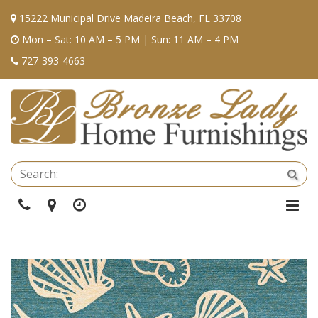
15222 Municipal Drive Madeira Beach, FL 33708
Mon – Sat: 10 AM – 5 PM | Sun: 11 AM – 4 PM
727-393-4663
Se
Sea
Phone
Directions
Hours
Togg
Navi